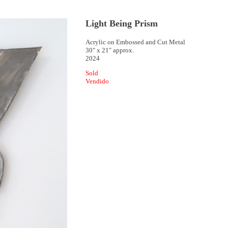
Light Being Prism
Acrylic on Embossed and Cut Metal
30" x 21" approx.
2024
Sold
Vendido