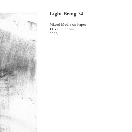
Light Being 74
Mixed Media on Paper
11 x 8.5 inches
2023