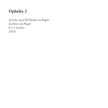
Ophelia 2
Acrylic and Oil Pastel on Paper
Acrilico en Papel
8 x 5 inches
2018