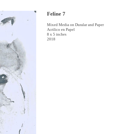
Feline 7
Mixed Media on Duralar and Paper
Acrilico en Papel
8 x 5 inches
2018