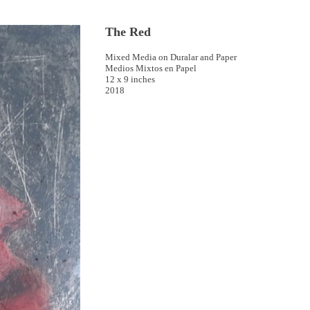
The Red
Mixed Media on Duralar and Paper
Medios Mixtos en Papel
12 x 9 inches
2018