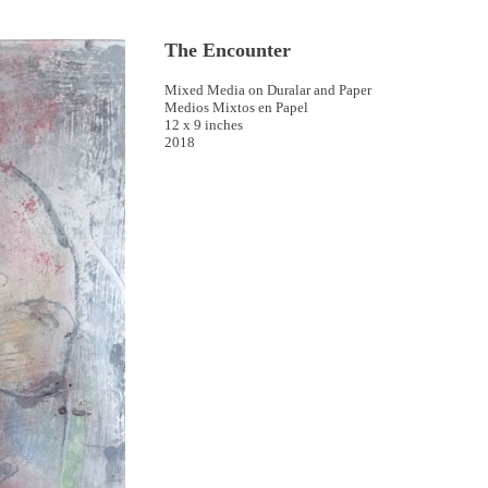
The Encounter
Mixed Media on Duralar and Paper
Medios Mixtos en Papel
12 x 9 inches
2018